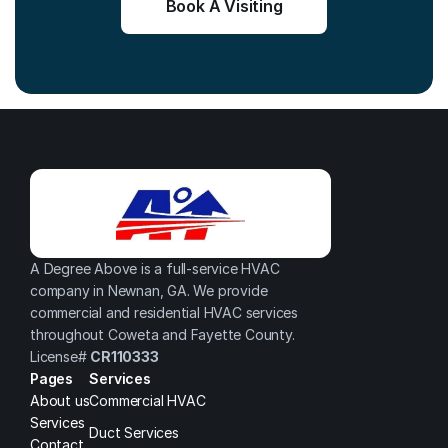
Book A Visiting
A Degree Above is a full-service HVAC 
company in Newnan, GA. We provide 
commercial and residential HVAC services 
throughout Coweta and Fayette County.
License# 
CR110333
Pages
Services
About us
Commercial HVAC
Services
Duct Services
Contact