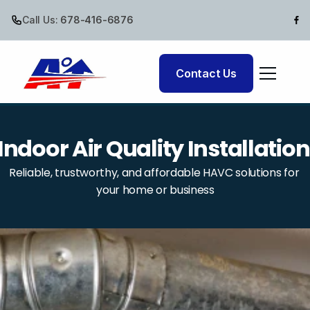
Call Us:
 678-416-6876
Cooling
Contact Us
Air Quality
Indoor Air Quality Installation
Reliable, trustworthy, and affordable HAVC solutions for 
your home or business
Comfort Club
Commercial HVAC