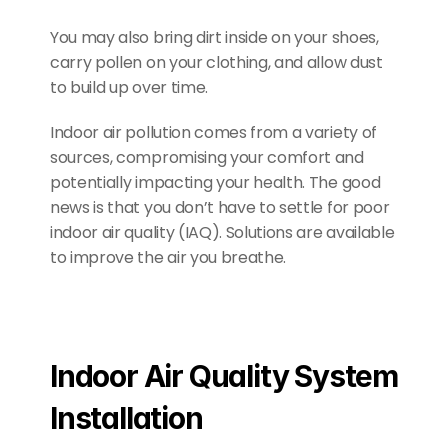
You may also bring dirt inside on your shoes, 
carry pollen on your clothing, and allow dust 
to build up over time.
Indoor air pollution comes from a variety of 
sources, compromising your comfort and 
potentially impacting your health. The good 
news is that you don’t have to settle for poor 
indoor air quality (IAQ). Solutions are available 
to improve the air you breathe.
Indoor Air Quality System 
Installation