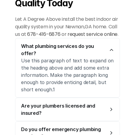
Quality Today
Let A Degree Above install the best indoor air 
quality system in your Newnan,GA home. Call 
us at 
678-416-6876
 or 
request service online
.
What plumbing services do you 
offer?
Use this paragraph of text to expand on 
the heading above and add some extra 
information. Make the paragraph long 
enough to provide enticing detail, but 
short enough.1
Are your plumbers licensed and 
insured?
Do you offer emergency plumbing 