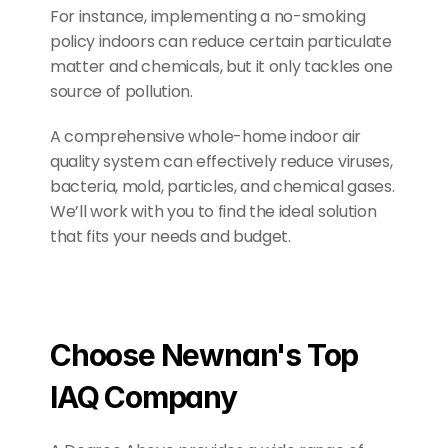
For instance, implementing a no-smoking 
policy indoors can reduce certain particulate 
matter and chemicals, but it only tackles one 
source of pollution.
A comprehensive whole-home indoor air 
quality system can effectively reduce viruses, 
bacteria, mold, particles, and chemical gases. 
We’ll work with you to find the ideal solution 
that fits your needs and budget.
Choose Newnan's Top 
IAQ Company