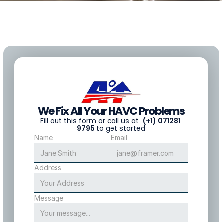
We Fix All Your HAVC Problems
F
ill out this form or call us at  
(+1) 071281 
9795 
to get started
Name
Email
Address
Message