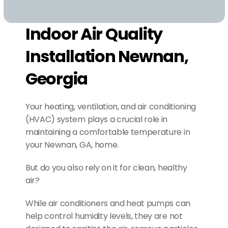
Indoor Air Quality 
Installation Newnan, 
Georgia
Your heating, ventilation, and air conditioning 
(HVAC) system plays a crucial role in 
maintaining a comfortable temperature in 
your Newnan, GA, home.
But do you also rely on it for clean, healthy 
air?
While air conditioners and heat pumps can 
help control humidity levels, they are not 