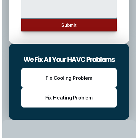
Submit
We Fix All Your HAVC Problems
Fix Cooling Problem
Fix Heating Problem