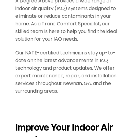
A Degree Above provides a wide range of 
indoor air quality (IAQ) systems designed to 
eliminate or reduce contaminants in your 
home. As a Trane Comfort Specialist, our 
skilled team is here to help you find the ideal 
solution for your IAQ needs. 
Our NATE-certified technicians stay up-to-
date on the latest advancements in IAQ 
technology and product updates. We offer 
expert maintenance, repair, and installation 
services throughout Newnan, GA, and the 
surrounding areas.
Improve Your Indoor Air 