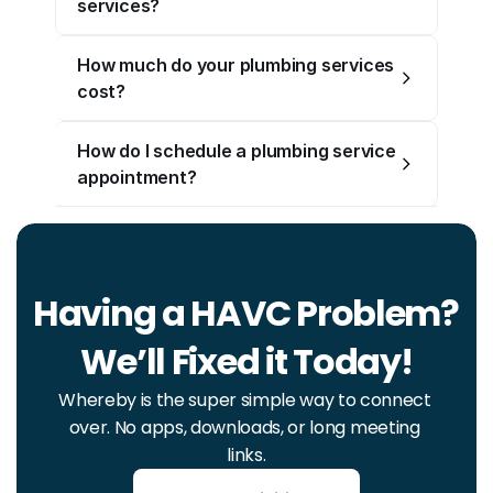
services?
How much do your plumbing services 
cost?
How do I schedule a plumbing service 
appointment?
Having a HAVC Problem? 
We’ll Fixed it Today!
Whereby is the super simple way to connect 
over. No apps, downloads, or long meeting 
links.