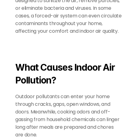
designed to sanitize the air, remove particles, 
or eliminate bacteria and viruses. In some 
cases, a forced-air system can even circulate 
contaminants throughout your home, 
affecting your comfort and indoor air quality.
What Causes Indoor Air 
Pollution?
Outdoor pollutants can enter your home 
through cracks, gaps, open windows, and 
doors. Meanwhile, cooking odors and off-
gassing from household chemicals can linger 
long after meals are prepared and chores 
are done.