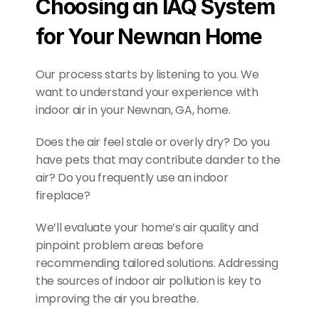
Choosing an IAQ System 
for Your Newnan Home
Our process starts by listening to you. We 
want to understand your experience with 
indoor air in your Newnan, GA, home.
Does the air feel stale or overly dry? Do you 
have pets that may contribute dander to the 
air? Do you frequently use an indoor 
fireplace?
We’ll evaluate your home’s air quality and 
pinpoint problem areas before 
recommending tailored solutions. Addressing 
the sources of indoor air pollution is key to 
improving the air you breathe.