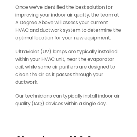
Once we’ve identified the best solution for 
improving your indoor air quality, the team at 
A Degree Above will assess your current 
HVAC and ductwork system to determine the 
optimal location for your new equipment.
Ultraviolet (UV) lamps are typically installed 
within your HVAC unit, near the evaporator 
coil, while some air purifiers are designed to 
clean the air as it passes through your 
ductwork.
Our technicians can typically install indoor air 
quality (IAQ) devices within a single day.