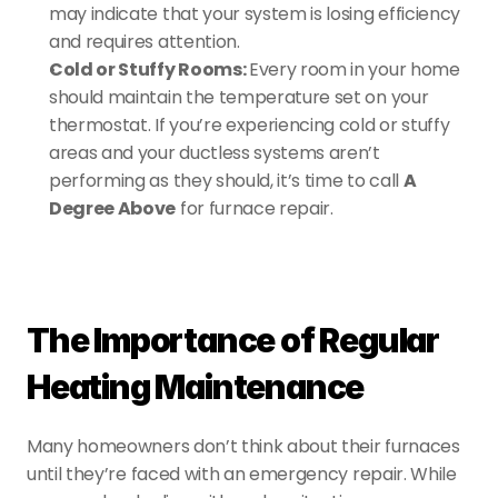
may indicate that your system is losing efficiency 
and requires attention.
Cold or Stuffy Rooms: 
Every room in your home 
should maintain the temperature set on your 
thermostat. If you’re experiencing cold or stuffy 
areas and your ductless systems aren’t 
performing as they should, it’s time to call 
A 
Degree Above
 for furnace repair.
The Importance of Regular 
Heating Maintenance
Many homeowners don’t think about their furnaces 
until they’re faced with an emergency repair. While 