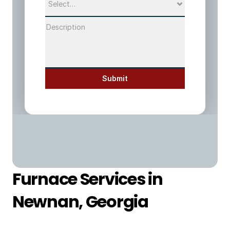
Submit
Furnace Services in 
Newnan, Georgia 