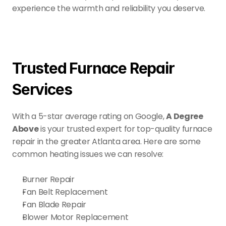
experience the warmth and reliability you deserve.
Trusted Furnace Repair 
Services
With a 5-star average rating on Google, 
A Degree 
Above
 is your trusted expert for top-quality furnace 
repair in the greater Atlanta area. Here are some 
common heating issues we can resolve:
Burner Repair
Fan Belt Replacement
Fan Blade Repair
Blower Motor Replacement