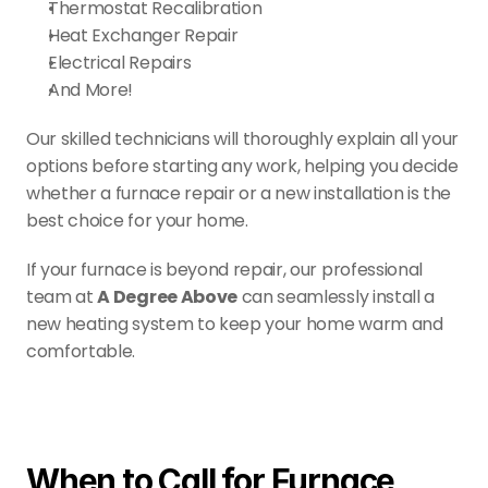
Thermostat Recalibration
Heat Exchanger Repair
Electrical Repairs
And More!
Our skilled technicians will thoroughly explain all your 
options before starting any work, helping you decide 
whether a furnace repair or a new installation is the 
best choice for your home.
If your furnace is beyond repair, our professional 
team at 
A Degree Above
 can seamlessly install a 
new heating system to keep your home warm and 
comfortable.
When to Call for Furnace 