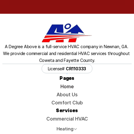
A Degree Above is a full-service HVAC company in Newnan, GA. 
We provide commercial and residential HVAC services throughout 
Coweta and Fayette County.
License# 
CR110333
Pages
Home
About Us
Comfort Club
Services
Commercial HVAC
Heating