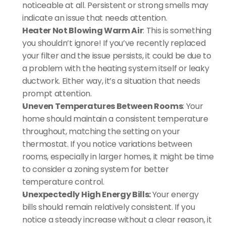
noticeable at all. Persistent or strong smells may 
indicate an issue that needs attention.
Heater Not Blowing Warm Air
: This is something 
you shouldn’t ignore! If you’ve recently replaced 
your filter and the issue persists, it could be due to 
a problem with the heating system itself or leaky 
ductwork. Either way, it’s a situation that needs 
prompt attention.
Uneven Temperatures Between Rooms
: Your 
home should maintain a consistent temperature 
throughout, matching the setting on your 
thermostat. If you notice variations between 
rooms, especially in larger homes, it might be time 
to consider a zoning system for better 
temperature control.
Unexpectedly High Energy Bills: 
Your energy 
bills should remain relatively consistent. If you 
notice a steady increase without a clear reason, it 