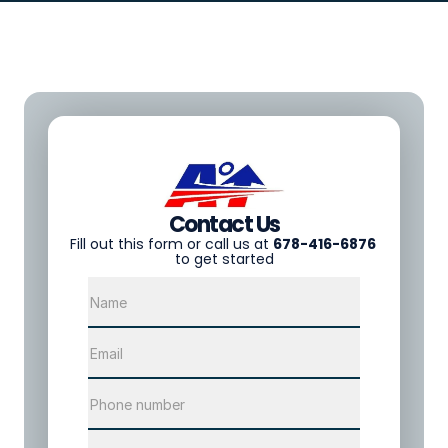
Contact Us
F
ill out this form or call us at 
678-416-6876
to get started