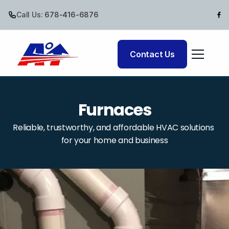
Call Us:
 678-416-6876
Cooling
Contact Us
Air Quality
Furnaces
Reliable, trustworthy, and affordable HVAC solutions 
for your home and business
Comfort Club
Commercial HVAC