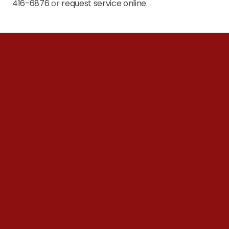
416-6876
 or 
request service online.
A Degree Above Heating and Cooling
Contact Us Today 
For A Free 
Consultation 
Request A Call Back