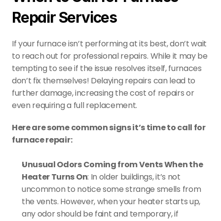
Repair Services
If your furnace isn’t performing at its best, don’t wait 
to reach out for professional repairs. While it may be 
tempting to see if the issue resolves itself, furnaces 
don’t fix themselves! Delaying repairs can lead to 
further damage, increasing the cost of repairs or 
even requiring a full replacement.
Here are some common signs it’s time to call for 
furnace repair:
Unusual Odors Coming from Vents When the 
Heater Turns On
: In older buildings, it’s not 
uncommon to notice some strange smells from 
the vents. However, when your heater starts up, 
any odor should be faint and temporary, if 