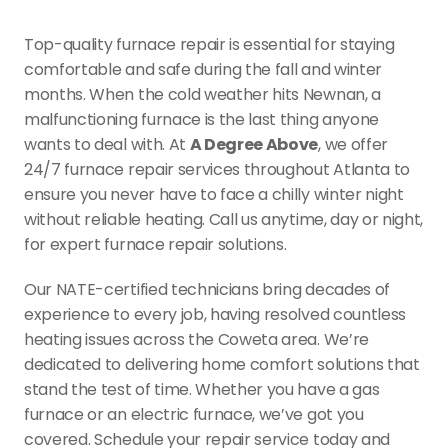
Top-quality furnace repair is essential for staying 
comfortable and safe during the fall and winter 
months. When the cold weather hits Newnan, a 
malfunctioning furnace is the last thing anyone 
wants to deal with. At 
A Degree Above
, we offer 
24/7 furnace repair services throughout Atlanta to 
ensure you never have to face a chilly winter night 
without reliable heating. Call us anytime, day or night, 
for expert furnace repair solutions.
Our NATE-certified technicians bring decades of 
experience to every job, having resolved countless 
heating issues across the Coweta area. We’re 
dedicated to delivering home comfort solutions that 
stand the test of time. Whether you have a gas 
furnace or an electric furnace, we’ve got you 
covered. Schedule your repair service today and 