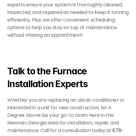
experts ensure your system is thoroughly cleaned, 
inspected, and repaired as needed to keep it running 
efficiently. Plus, we offer convenient scheduling 
options to help you stay on top of maintenance 
without missing an appointment!
Talk to the Furnace 
Installation Experts
Whether you are replacing an old air conditioner or 
interested in a unit for new construction, let A 
Degree Above be your go-to team here in the 
Newnan, Georgia area for installation, repair, and 
maintenance. Call for a consultation today at 
678-