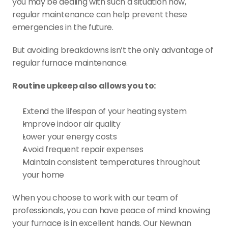
you may be dealing with such a situation now, 
regular maintenance can help prevent these 
emergencies in the future.
But avoiding breakdowns isn’t the only advantage of 
regular furnace maintenance. 
Routine upkeep also allows you to:
Extend the lifespan of your heating system
Improve indoor air quality
Lower your energy costs
Avoid frequent repair expenses
Maintain consistent temperatures throughout 
your home
When you choose to work with our team of 
professionals, you can have peace of mind knowing 
your furnace is in excellent hands. Our Newnan 